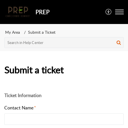
PREP
My Area
Submit a Ticket
Submit a ticket
Ticket Information
Contact Name