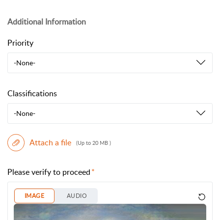
Additional Information
Priority
-None-
Classifications
-None-
Attach a file
(Up to 20 MB )
Please verify to proceed
IMAGE
AUDIO