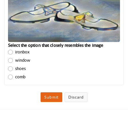
Select the option that closely resembles the image
ironbox
window
shoes
comb
Submit
Discard