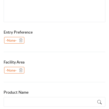
Entry Preference
-None-
Facility Area
-None-
Product Name