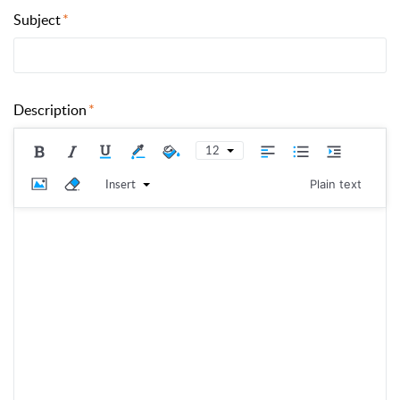
Subject
Description
12
Insert
Plain text