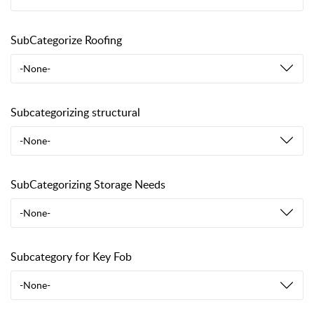
SubCategorize Roofing
-None-
Subcategorizing structural
-None-
SubCategorizing Storage Needs
-None-
Subcategory for Key Fob
-None-