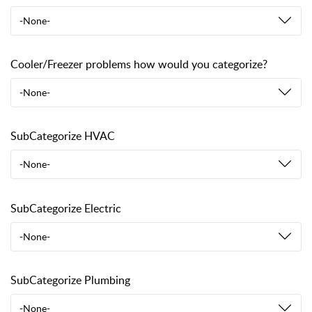
-None-
Cooler/Freezer problems how would you categorize?
-None-
SubCategorize HVAC
-None-
SubCategorize Electric
-None-
SubCategorize Plumbing
-None-