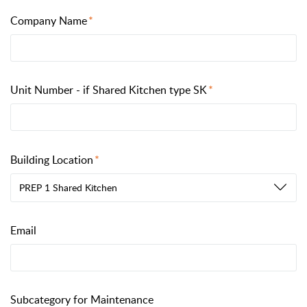
Company Name
Unit Number - if Shared Kitchen type SK
Building Location
PREP 1 Shared Kitchen
Email
Subcategory for Maintenance